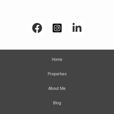
My Facebook Page
Home
Properties
About Me
Blog