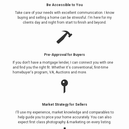
Be Accessible to You
Take care of your needs with excellent communication. I know
buying and selling a home can be stressful. I'm here for my
clients day and night from start to finish and beyond.
Pre-Approval for Buyers
If you don’t have a mortgage lender, I can connect you with one
and find you the right fit. Whether it's conventional, first-time
homebuyer's program, VA, Auctions and more.
Market Strategy for Sellers
I'll use my experience, market knowledge and comparables to
help guide you to price your home accurately. You can also
expect first class photography & marketing on every listing.