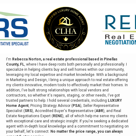
I'm
Rebecca Norton, a real estate professional based in Pinellas
County, FL
, where I have deep roots both personally and professionally. I
specialize in helping clients buy and sell homes within our community,
leveraging my local expertise and market knowledge. With a background
in Marketing and Design, I bring a unique approach to real estate-offering
my clients innovative, modern tools to effectively market their homes. In
addition, I've built strong relationships with local vendors and
contractors, so whether it's repairs, staging, or other needs, I've got
trusted partners to help. I hold several credentials, including
LUXURY
Home Agent
, Pricing Strategy Advisor (
PSA
), Seller Representative
Specialist (
SRS
), Accredited Buyer's Representative (
ABR
), and Real
Estate Negotiations Expert (
RENE
), all of which help me serve my clients
with exceptional care and strategic insight. If you're seeking a dedicated
agent with in-depth local knowledge and a commitment to negotiating on
your behalf, let's connect.
No matter the price range, you can always