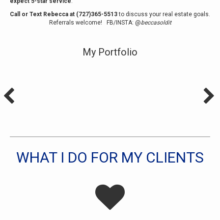
expect 5-star service
.
Call or Text Rebecca at (727)365-5513
to discuss your real estate goals.
Referrals welcome!
FB
/
INSTA
: @
beccasoldit
My Portfolio
WHAT I DO FOR MY CLIENTS