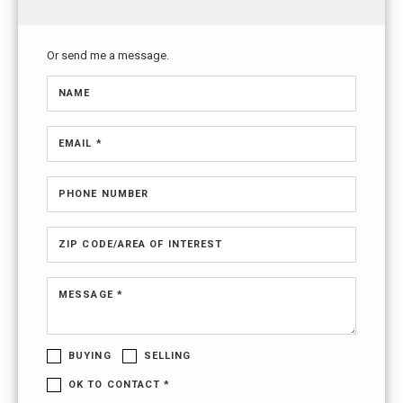
Or send me a message.
NAME
EMAIL *
PHONE NUMBER
ZIP CODE/AREA OF INTEREST
MESSAGE *
BUYING
SELLING
OK TO CONTACT *