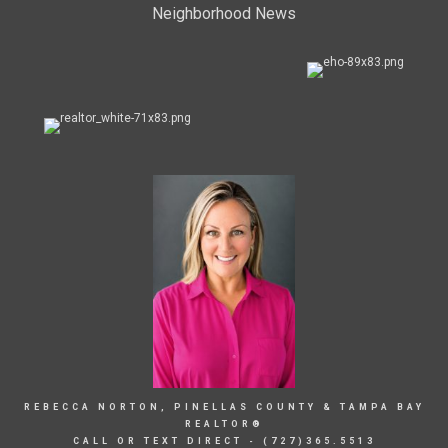
Neighborhood News
REBECCA NORTON, PINELLAS COUNTY & TAMPA BAY
REALTOR®
CALL OR TEXT DIRECT - (727)365.5513