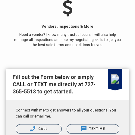
Vendors, Inspections & More
Need a vendor? I know many trusted locals. I will also help
manage all inspections and use my negotiating skills to get you
the best sale terms and conditions for you.
Fill out the Form below or simply
CALL or TEXT me directly at 727-
365-5513 to get started.
Connect with me to get answers to all your questions. You
can call or email me.
CALL
TEXT ME