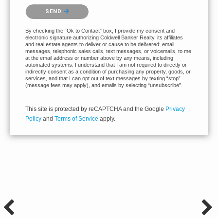
Please confirm that you are not a robot.
SEND
By checking the “Ok to Contact” box, I provide my consent and
electronic signature authorizing Coldwell Banker Realty, its affiliates
and real estate agents to deliver or cause to be delivered: email
messages, telephonic sales calls, text messages, or voicemails, to me
at the email address or number above by any means, including
automated systems. I understand that I am not required to directly or
indirectly consent as a condition of purchasing any property, goods, or
services, and that I can opt out of text messages by texting “stop”
(message fees may apply), and emails by selecting “unsubscribe”.
This site is protected by reCAPTCHA and the Google
Privacy
Policy
and
Terms of Service
apply.