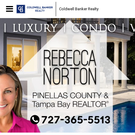
Coldwell Banker Realty